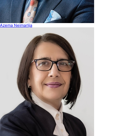
Azema Neimarlija