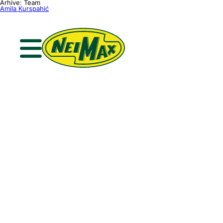
Skip
Arhive:
Team
to
Amila Kurspahić
content