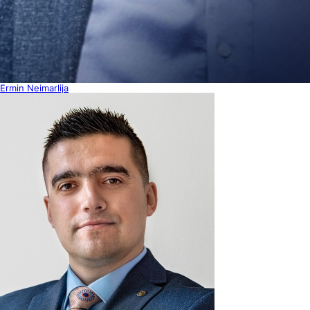
Ermin Neimarlija