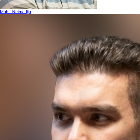
Mahir Neimarlija