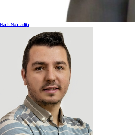
Haris Neimarlija